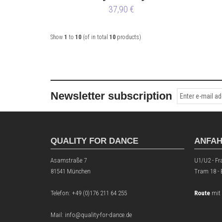
37,90 €
Show
1
to
10
(of in total
10
products)
Newsletter subscription
QUALITY FOR DANCE
ANFA
Asamstraße 7
U1/U2 - Fr
81541 München
Tram 18 -
Telefon:
+49 (0)176 211 64 255
Route
mit
Mail: info@quality-for-dance.de