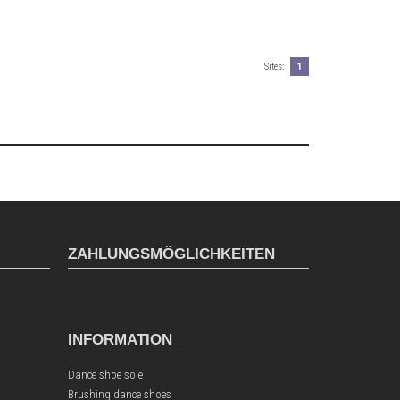
Sites:
1
ZAHLUNGSMÖGLICHKEITEN
INFORMATION
Dance shoe sole
Brushing dance shoes