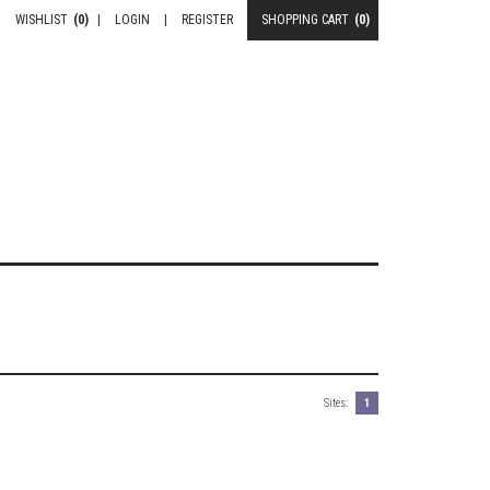
WISHLIST
(0)
|
LOGIN
|
REGISTER
SHOPPING CART
(0)
Sites:
1