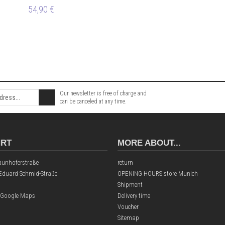
54,90 €
Our newsletter is free of charge and
can be canceled at any time.
HRT
MORE ABOUT...
aunhoferstraße
return
 Eduard Schmid-Straße
OPENING HOURS store Munich
Shipment
 Google Maps
Delivery time
Voucher
Sitemap