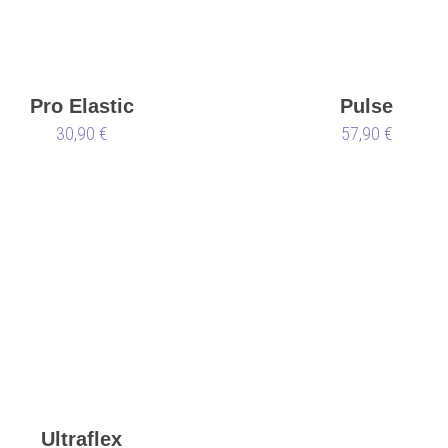
Pro Elastic
Pulse
30,90 €
57,90 €
Ultraflex