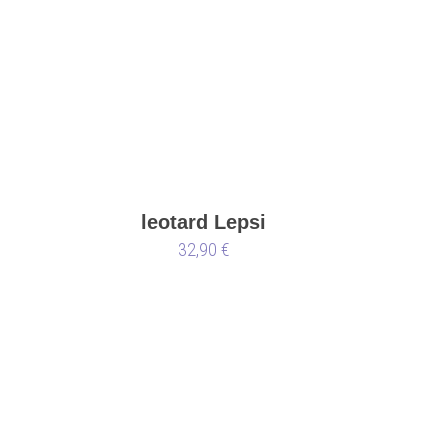
leotard Lepsi
32,90 €