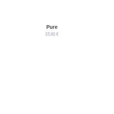
Pure
35,90 €