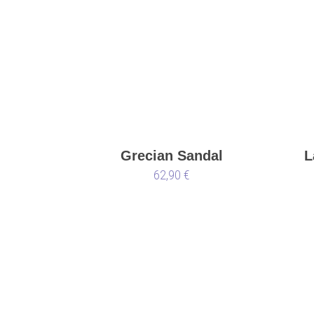
Grecian Sandal
L
62,90 €