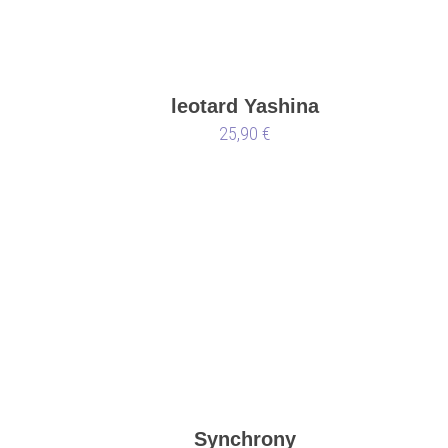
leotard Yashina
25,90 €
Synchrony