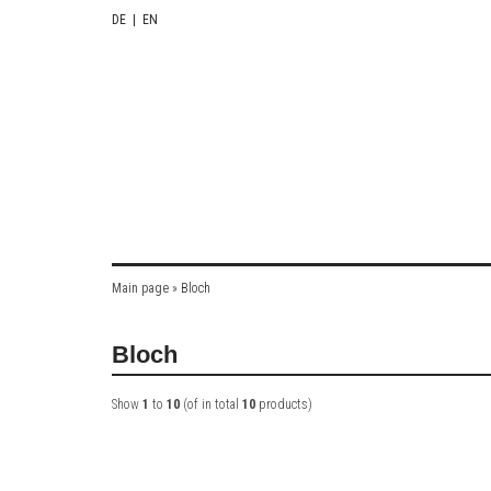
DE
|
EN
Main page
»
Bloch
Bloch
Show
1
to
10
(of in total
10
products)