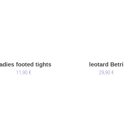
adies footed tights
leotard Betri
11,90 €
black
29,90 €