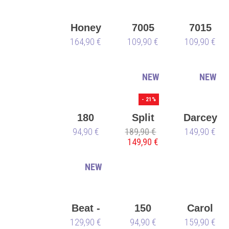
🌱
Honey
7005
7015
164,90 €
109,90 €
109,90 €
NEW
NEW
- 21%
180
Split
Darcey
94,90 €
189,90 €
Sole
149,90 €
149,90 €
Derek
Hough
NEW
Beat -
150
Carol
129,90 €
all
Sneaker
94,90 €
159,90 €