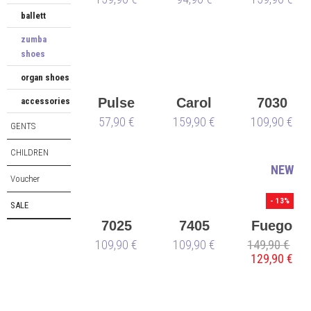
ballett
black
zumba
shoes
organ shoes
Pulse
Carol
7030
accessories
57,90 €
159,90 €
109,90 €
GENTS
CHILDREN
NEW
Voucher
- 13%
SALE
7025
7405
Fuego
109,90 €
109,90 €
149,90 €
Low-
129,90 €
Top
green -
vegan