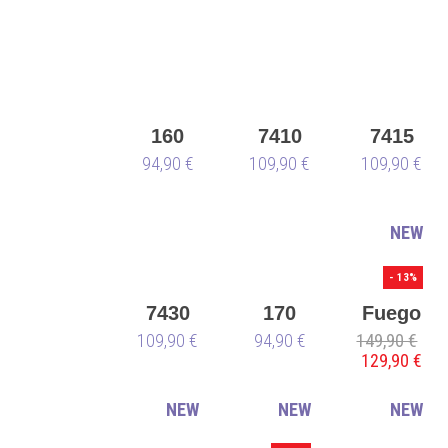
white
160
7410
7415
Sneaker
94,90 €
109,90 €
109,90 €
NEW
- 13%
7430
170
Fuego
109,90 €
94,90 €
149,90 €
Low-
129,90 €
Top
blue -
NEW
NEW
NEW
vegan