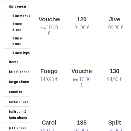
dancewear
dance skirt
Voucher
120
Jive
dance
10,00
Sneaker
94,90 €
109,90 €
from
dress
€
dance
pants
dance tops
Boots
Fuego
Voucher
130
bridal shoes
149,90 €
Low-
Christmas
10,00
Sneaker
94,90 €
from
tango shoes
€
Top
sneaker
white -
salsa shoes
vegan
🌱
ballroom &
latin shoes
Carol
135
Split
jazz shoes
159,90 €
Sneaker
94,90 €
159,90 €
Sole