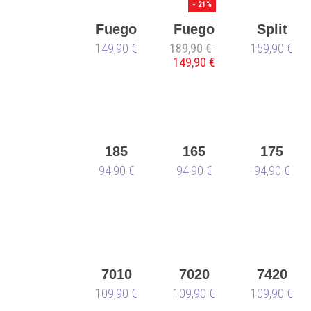
🌱
- 21%
Fuego
Fuego
Split
149,90 €
Low-
189,90 €
Low-
159,90 €
Sole
149,90 €
Top all
Top
latte
black-
Derek
vegan
Hough-
🌱
vegan
🌱
185
165
175
Sneaker
94,90 €
Sneaker
94,90 €
Sneaker
94,90 €
7010
7020
7420
109,90 €
109,90 €
109,90 €