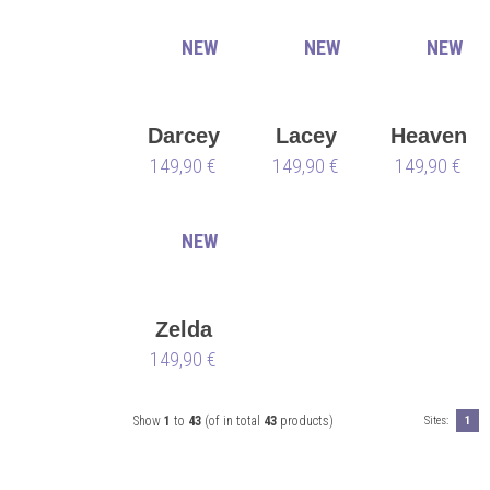
NEW
NEW
NEW
Darcey
Lacey
Heaven
149,90 €
149,90 €
149,90 €
NEW
Zelda
149,90 €
Show
1
to
43
(of in total
43
products)
Sites:
1