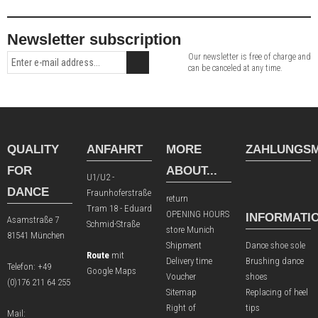
Newsletter subscription
Our newsletter is free of charge and
can be canceled at any time.
QUALITY
ANFAHRT
MORE
ZAHLUNGSM
FOR
ABOUT...
U1/U2 -
DANCE
Fraunhoferstraße
return
Tram 18 - Eduard
OPENING HOURS
INFORMATI
Asamstraße 7
Schmid-Straße
store Munich
81541 München
Shipment
Dance shoe sole
Route
mit
Delivery time
Brushing dance
Telefon:
+49
Google Maps
Voucher
shoes
(0)176 211 64 255
Sitemap
Replacing of heel
Right of
tips
Mail: