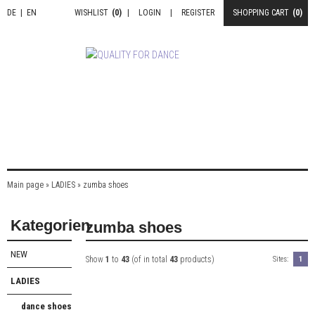
DE
|
EN
WISHLIST
(0)
|
LOGIN
|
REGISTER
SHOPPING CART
(0)
Main page
»
LADIES
»
zumba shoes
Kategorien
zumba shoes
NEW
Show
1
to
43
(of in total
43
products)
Sites:
1
LADIES
dance shoes