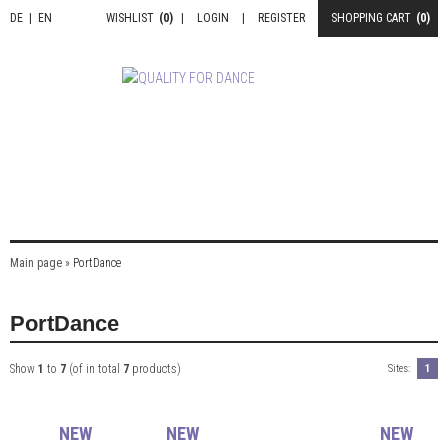
DE
|
EN
WISHLIST
(0)
|
LOGIN
|
REGISTER
SHOPPING CART
(0)
Main page
»
PortDance
PortDance
Show
1
to
7
(of in total
7
products)
Sites:
1
NEW
NEW
NEW