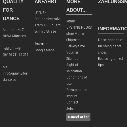
QUALITY
ANFAHRT
MORE
ZAHLUNGSM
FOR
ABOUT...
U1/U2 -
DANCE
Fraunhoferstraße
return
Tram 18 - Eduard
OPENING HOURS
INFORMATI
Asamstraße 7
Schmid-Straße
store Munich
81541 München
Shipment
Dance shoe sole
Route
mit
Delivery time
Brushing dance
Telefon:
+49
Google Maps
Voucher
shoes
(0)176 211 64 255
Sitemap
Replacing of heel
Right of
tips
Mail:
revocation
info@quality-for-
Conditions of
dance.de
use
Privacy notice
Imprint
Contact
Jobs
Cancel order