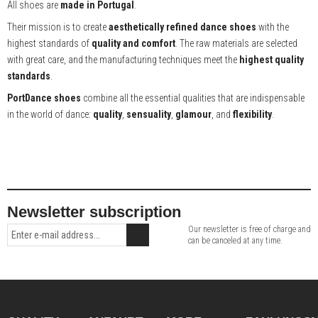
All shoes are
made in Portugal
.
Their mission is to create
aesthetically refined dance shoes
with the
highest standards of
quality and comfort
. The raw materials are selected
with great care, and the manufacturing techniques meet the
highest quality
standards
.
PortDance shoes
combine all the essential qualities that are indispensable
in the world of dance:
quality
,
sensuality
,
glamour
, and
flexibility
.
Newsletter subscription
Our newsletter is free of charge and
can be canceled at any time.