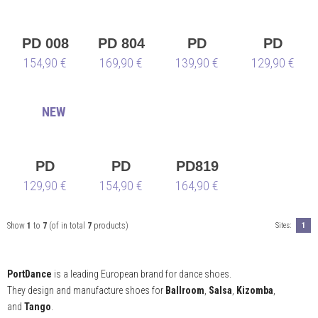
PD 008
PD 804
PD
PD
154,90 €
169,90 €
net
SWING
139,90 €
SWING
129,90 €
001
001 –
⭐
NEW
Limited
Edition
⭐
PD
PD
PD819
SWING
129,90 €
VICTOR
154,90 €
164,90 €
001 –
DA
⭐
SILVA
Show
1
to
7
(of in total
7
products)
Sites:
1
Limited
Edition
PortDance
is a leading European brand for dance shoes.
⭐
They design and manufacture shoes for
Ballroom
,
Salsa
,
Kizomba
,
and
Tango
.