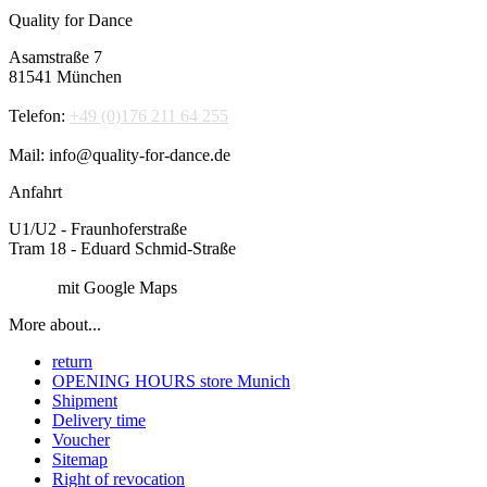
Quality for Dance
Asamstraße 7
81541 München
Telefon:
+49 (0)176 211 64 255
Mail: info@quality-for-dance.de
Anfahrt
U1/U2 - Fraunhoferstraße
Tram 18 - Eduard Schmid-Straße
Route
mit Google Maps
More about...
return
OPENING HOURS store Munich
Shipment
Delivery time
Voucher
Sitemap
Right of revocation