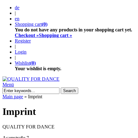
de
|
en
Shopping cart
(0)
You do not have any products in your shopping cart yet.
Checkout »
Shopping cart »
Register
|
Login
|
Wishlist
(0)
Your wishlist is empty.
Menü
Search
Main page
»
Imprint
Imprint
QUALITY FOR DANCE
Asamstraße 7