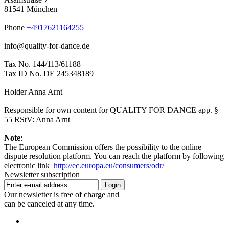
81541 München
Phone
+4917621164255
info@quality-for-dance.de
Tax No. 144/113/61188
Tax ID No. DE 245348189
Holder Anna Arnt
Responsible for own content for QUALITY FOR DANCE app. §
55 RStV: Anna Arnt
Note
:
The European Commission offers the possibility to the online
dispute resolution platform. You can reach the platform by following
electronic link
http://ec.europa.eu/consumers/odr/
Newsletter subscription
Login
Our newsletter is free of charge and
can be canceled at any time.