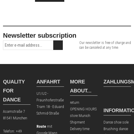
Newsletter subscription
Our newsletter is free of charge and
can be canceled at any time.
QUALITY
ANFAHRT
MORE
ZAHLUNGSM
FOR
ABOUT...
U1/U2 -
DANCE
Fraunhoferstraße
return
Tram 18 - Eduard
OPENING HOURS
INFORMATI
Asamstraße 7
Schmid-Straße
store Munich
81541 München
Shipment
Dance shoe sole
Route
mit
Delivery time
Brushing dance
Telefon:
+49
Google Maps