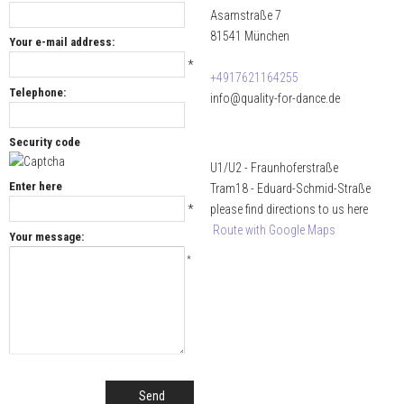
Asamstraße 7
81541 München
Your e-mail address:
*
+4917621164255
Telephone:
info@quality-for-dance.de
Security code
U1/U2 - Fraunhoferstraße
Enter here
Tram18 - Eduard-Schmid-Straße
*
please find directions to us here
Route with Google Maps
Your message:
*
Send