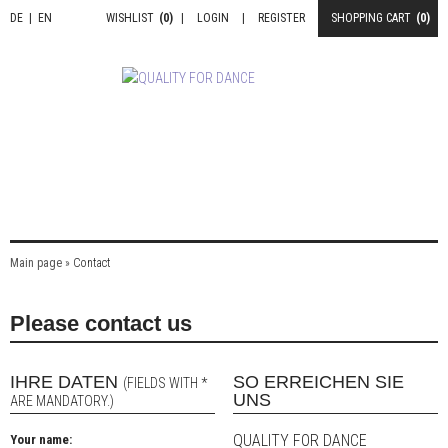
DE
|
EN
WISHLIST
(0)
|
LOGIN
|
REGISTER
SHOPPING CART
(0)
Main page
»
Contact
Please contact us
IHRE DATEN
SO ERREICHEN SIE
(FIELDS WITH *
UNS
ARE MANDATORY.)
QUALITY FOR DANCE
Your name: