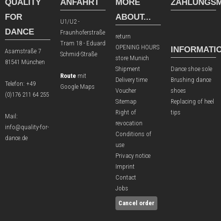
QUALITY
ANFAHRT
MORE
ZAHLUNGSM
FOR
ABOUT...
U1/U2 -
DANCE
Fraunhoferstraße
return
Tram 18 - Eduard
OPENING HOURS
INFORMATI
Asamstraße 7
Schmid-Straße
store Munich
81541 München
Shipment
Dance shoe sole
Route
mit
Delivery time
Brushing dance
Telefon:
+49
Google Maps
Voucher
shoes
(0)176 211 64 255
Sitemap
Replacing of heel
Right of
tips
Mail:
revocation
info@quality-for-
Conditions of
dance.de
use
Privacy notice
Imprint
Contact
Jobs
Cancel order