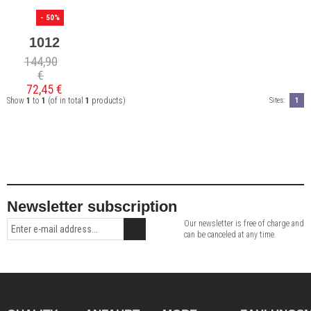
- 50%
1012
144,90
€
72,45 €
Show
1
to
1
(of in total
1
products)
Sites:
1
Newsletter subscription
Our newsletter is free of charge and
can be canceled at any time.