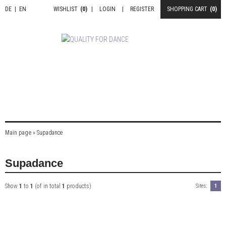
DE
|
EN
WISHLIST
(0)
|
LOGIN
|
REGISTER
SHOPPING CART
(0)
Main page
»
Supadance
Supadance
Show
1
to
1
(of in total
1
products)
Sites:
1