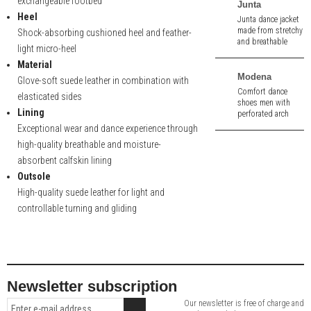
exchangeable footbed
Junta
Heel
Junta dance jacket
made from stretchy
Shock-absorbing cushioned heel and feather-
and breathable
light micro-heel
fabric.
Material
Modena
Glove-soft suede leather in combination with
Comfort dance
elasticated sides
shoes men with
Lining
perforated arch
support out of
Exceptional wear and dance experience through
black velour. 2,0 cm
high-quality breathable and moisture-
heel.
absorbent calfskin lining
Outsole
High-quality suede leather for light and
controllable turning and gliding
Newsletter subscription
Our newsletter is free of charge and