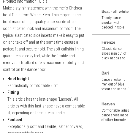
Product information "Olbia"
Make a stylish statement with the men's Chelsea
Beat - all white
boot Olbia from Werner Kern. This elegant dance
Trendy dance
boot made of high-quality black suede offers a
sneaker with
padded innsole
sophisticated look and maximum comfort. The
and pivot spin
typical elasticated side inserts make it easy to put
points made of
white leather.
on and take off and at the same time ensure a
Firenze
perfect fit and secure hold. The soft calfskin lining
Classic dance
shoes men out of
guarantees a cosy feel, while the flexible and
black nappa and
removable footbed offers maximum mobility and
wine red velour. 1,5
cm heel.
control on the dance floor.
Bari
Heel height
Dance sneaker for
men out of blue
Fantastically comfortable 2 cm
velour and nappa. 1
Fitting
cm heel. Removable
insole.
This article has the last-shape "Lassen". All
Heaven
articles with this last-shape have a comparable
Comfortable ladies
fit, depending on the material and cut
dance shoes made
Footbed
of silver brocade
and white nappa
Exceptionally soft and flexible, leather covered,
leather.