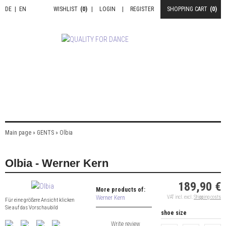
DE
|
EN
WISHLIST
(0)
|
LOGIN
|
REGISTER
SHOPPING CART
(0)
Main page
»
GENTS
»
Olbia
Olbia - Werner Kern
189,90 €
More products of:
Werner Kern
VAT incl. excl.
Shipping costs
Für eine größere Ansicht klicken
Sie auf das Vorschaubild
shoe size
Write review