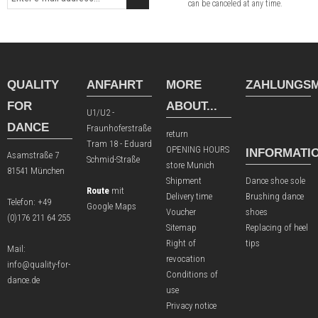
can be canceled at any time.
QUALITY
ANFAHRT
MORE
ZAHLUNGSM
FOR
ABOUT...
U1/U2 -
DANCE
Fraunhoferstraße
return
Tram 18 - Eduard
OPENING HOURS
INFORMATI
Asamstraße 7
Schmid-Straße
store Munich
81541 München
Shipment
Dance shoe sole
Route
mit
Delivery time
Brushing dance
Telefon:
+49
Google Maps
Voucher
shoes
(0)176 211 64 255
Sitemap
Replacing of heel
Right of
tips
Mail:
revocation
info@quality-for-
Conditions of
dance.de
use
Privacy notice