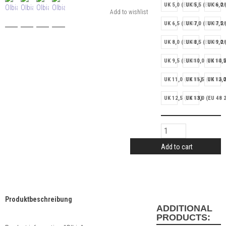
UK 5,0 (EU 38)
UK 5,5 (EU 38 2/
UK 6,0 
UK 6,5 (EU 40)
UK 7,0 (EU 40 2/
UK 7,5 
UK 8,0 (EU 42)
UK 8,5 (EU 42 2/
UK 9,0 
UK 9,5 (EU 44)
UK 10,0 (EU 44 2
UK 10,5
UK 11,0 (EU 46)
UK 11,5 (EU 46 2
UK 12,0
UK 12,5 (EU 48)
UK 13,0 (EU 48 2
Add to cart
Produktbeschreibung
ADDITIONAL
PRODUCTS: