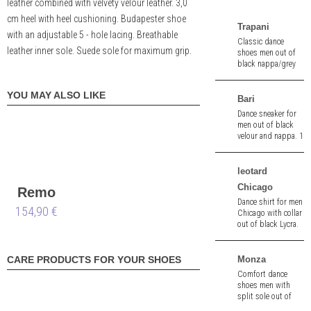
leather combined with velvety velour leather. 3,0
cm heel with heel cushioning. Budapester shoe
Trapani
with an adjustable 5 - hole lacing. Breathable
Classic dance
leather inner sole. Suede sole for maximum grip.
shoes men out of
black nappa/grey
and red stitching.
2,5 cm heel.
YOU MAY ALSO LIKE
Bari
Dance sneaker for
men out of black
velour and nappa. 1
cm heel. Removable
innersole.
leotard
Chicago
Remo
Dance shirt for men
154,90 €
wide
Chicago with collar
out of black Lycra.
High elasticity.
Monza
CARE PRODUCTS FOR YOUR SHOES
Comfort dance
shoes men with
split sole out of
black deer leather.