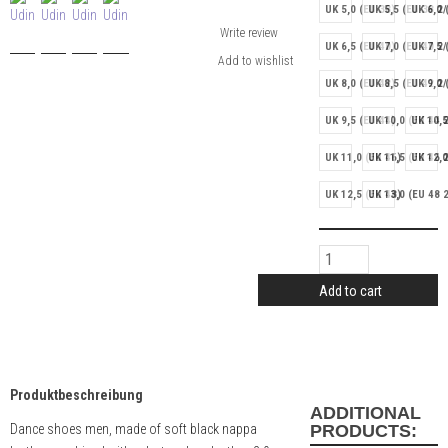
UK 5,0 (EU 38)
UK 5,5 (EU 38 2/
UK 6,0 
Write review
UK 6,5 (EU 40)
UK 7,0 (EU 40 2/
UK 7,5 
UK 8,0 (EU 42)
UK 8,5 (EU 42 2/
UK 9,0 
UK 9,5 (EU 44)
UK 10,0 (EU 44 2
UK 10,5
UK 11,0 (EU 46)
UK 11,5 (EU 46 2
UK 12,0
UK 12,5 (EU 48)
UK 13,0 (EU 48 2
Add to cart
Produktbeschreibung
ADDITIONAL
Dance shoes men, made of soft black nappa
PRODUCTS: