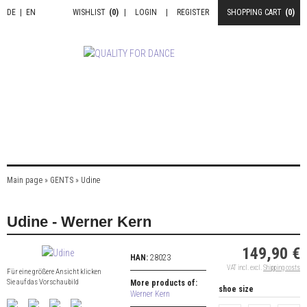
DE
|
EN
WISHLIST
(0)
|
LOGIN
|
REGISTER
SHOPPING CART
(0)
Main page
»
GENTS
»
Udine
Udine - Werner Kern
149,90 €
HAN:
28023
VAT incl. excl.
Shipping costs
Für eine größere Ansicht klicken
Sie auf das Vorschaubild
More products of:
shoe size
Werner Kern