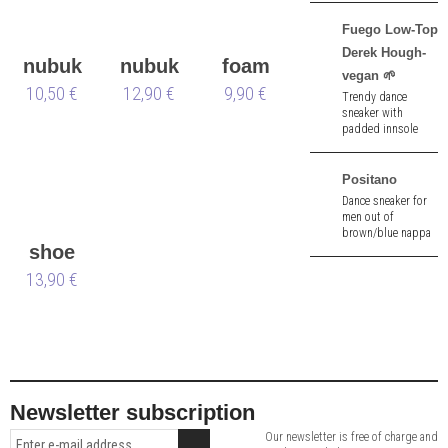
2,5 cm heel.
Fuego Low-Top
Derek Hough-
nubuk
nubuk
foam
vegan 🌱
10,50 €
&
12,90 €
box
shoe
9,90 €
Trendy dance
sneaker with
velours
tree
padded innsole
and pivot spin
points made of
black imitation
Positano
leather - vegan 🌱.
Dance sneaker for
men out of
brown/blue nappa
shoe
leather. 1.5 cm heel.
Removable insole.
13,90 €
bag
Newsletter subscription
Our newsletter is free of charge and