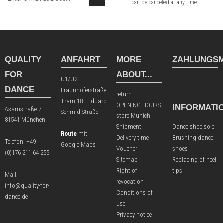
can be canceled at any time.
QUALITY
ANFAHRT
MORE
ZAHLUNGSM
FOR
ABOUT...
U1/U2 -
DANCE
Fraunhoferstraße
return
Tram 18 - Eduard
OPENING HOURS
INFORMATI
Asamstraße 7
Schmid-Straße
store Munich
81541 München
Shipment
Dance shoe sole
Route
mit
Delivery time
Brushing dance
Telefon:
+49
Google Maps
Voucher
shoes
(0)176 211 64 255
Sitemap
Replacing of heel
Right of
tips
Mail:
revocation
info@quality-for-
Conditions of
dance.de
use
Privacy notice