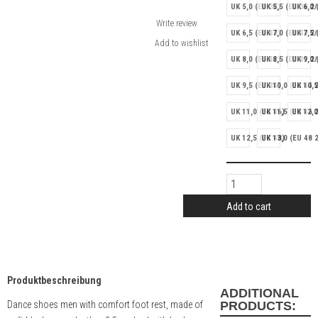
UK 5,0 (EU 38)
UK 5,5 (EU 38 2/
UK 6,0 
Write review
UK 6,5 (EU 40)
UK 7,0 (EU 40 2/
UK 7,5 
UK 8,0 (EU 42)
UK 8,5 (EU 42 2/
UK 9,0 
UK 9,5 (EU 44)
UK 10,0 (EU 44 2
UK 10,5
UK 11,0 (EU 46)
UK 11,5 (EU 46 2
UK 12,0
UK 12,5 (EU 48)
UK 13,0 (EU 48 2
Add to cart
Produktbeschreibung
ADDITIONAL
Dance shoes men with comfort foot rest, made of
PRODUCTS: