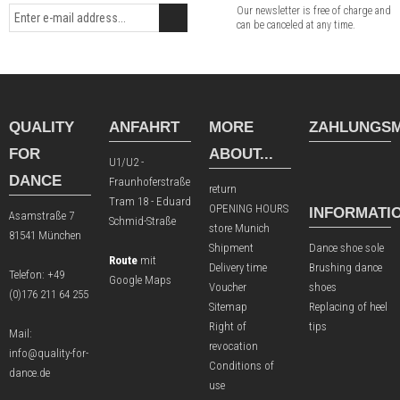
Our newsletter is free of charge and
can be canceled at any time.
QUALITY
ANFAHRT
MORE
ZAHLUNGSM
FOR
ABOUT...
U1/U2 -
DANCE
Fraunhoferstraße
return
Tram 18 - Eduard
OPENING HOURS
INFORMATI
Asamstraße 7
Schmid-Straße
store Munich
81541 München
Shipment
Dance shoe sole
Route
mit
Delivery time
Brushing dance
Telefon:
+49
Google Maps
Voucher
shoes
(0)176 211 64 255
Sitemap
Replacing of heel
Right of
tips
Mail:
revocation
info@quality-for-
Conditions of
dance.de
use