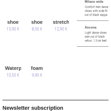
Milano wide
Comfort men dance
shoes with wide fit
out of black nappa.
2,5 cm heel.
shoe
shoe
stretch
Ancona
13,90 €
bag
brush
8,50 €
12,90 €
foam
Light dance shoes
men out of black
velour. 1,5 cm heel.
Waterproofing
foam
Spray
10,50 €
shoe
9,90 €
Waterstop
tree
Newsletter subscription