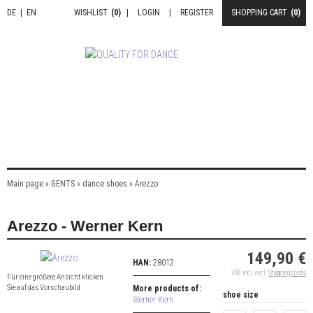
DE
|
EN
WISHLIST
(0)
|
LOGIN
|
REGISTER
SHOPPING CART
(0)
Main page
»
GENTS
»
dance shoes
»
Arezzo
Arezzo - Werner Kern
149,90 €
HAN:
28012
VAT incl. excl.
Shipping costs
Für eine größere Ansicht klicken
Sie auf das Vorschaubild
More products of:
shoe size
Werner Kern