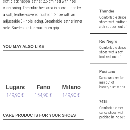
soft black nappa leather. 2,5 cm heel with heel
cushioning. The entire heel area is surrounded by
Thunder
a soft, leather-covered cushion. Shoe with an
Comfortable dance
adjustable 3 - hole lacing. Breathable leather inner
shoes with midfoot
arch support out of
sole. Suede sole for maximum grip.
black leather. Split
sole. Heel height
1,5" (ca. 4,0 cm).
Rio Negro
YOU MAY ALSO LIKE
Comfortable dance
shoes with a soft
foot rest out of
black braiding
patent/suede. 2 cm
heel.
Positano
Dance sneaker for
men out of
Lugano
Fano
Milano
brown/blue nappa
leather. 1.5 cm heel.
149,90 €
oversize
154,90 €
149,90 €
wide
Removable insole.
7415
Comfortable men
dance shoes with
CARE PRODUCTS FOR YOUR SHOES
padded lining out
of black suede.