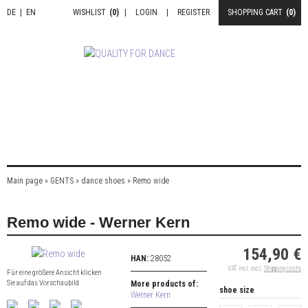
DE
|
EN
WISHLIST
(0)
|
LOGIN
|
REGISTER
SHOPPING CART
(0)
Main page
»
GENTS
»
dance shoes
»
Remo wide
Remo wide - Werner Kern
154,90 €
HAN:
28052
VAT incl. excl.
Shipping costs
Für eine größere Ansicht klicken
Sie auf das Vorschaubild
More products of:
shoe size
Werner Kern