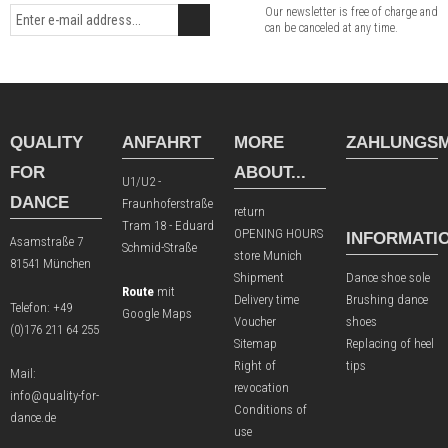
Our newsletter is free of charge and
can be canceled at any time.
QUALITY
ANFAHRT
MORE
ZAHLUNGSM
FOR
ABOUT...
U1/U2 -
DANCE
Fraunhoferstraße
return
Tram 18 - Eduard
OPENING HOURS
INFORMATI
Asamstraße 7
Schmid-Straße
store Munich
81541 München
Shipment
Dance shoe sole
Route
mit
Delivery time
Brushing dance
Telefon:
+49
Google Maps
Voucher
shoes
(0)176 211 64 255
Sitemap
Replacing of heel
Right of
tips
Mail:
revocation
info@quality-for-
Conditions of
dance.de
use