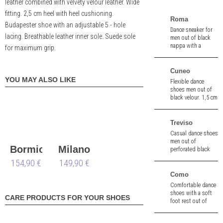
leather combined with velvety velour leather. Wide
fitting. 2,5 cm heel with heel cushioning.
Roma
Budapester shoe with an adjustable 5 - hole
Dance sneaker for
lacing. Breathable leather inner sole. Suede sole
men out of black
nappa with a
for maximum grip.
streetsole.
Cuneo
YOU MAY ALSO LIKE
Flexible dance
shoes men out of
black velour. 1,5 cm
heel.
Treviso
Casual dance shoes
men out of
Bormio
Milano
perforated black
nappa. 1,5 cm heel.
154,90 €
wide
149,90 €
wide
Como
Comfortable dance
shoes with a soft
CARE PRODUCTS FOR YOUR SHOES
foot rest out of
black braiding
nappa. 2,5 cm heel.