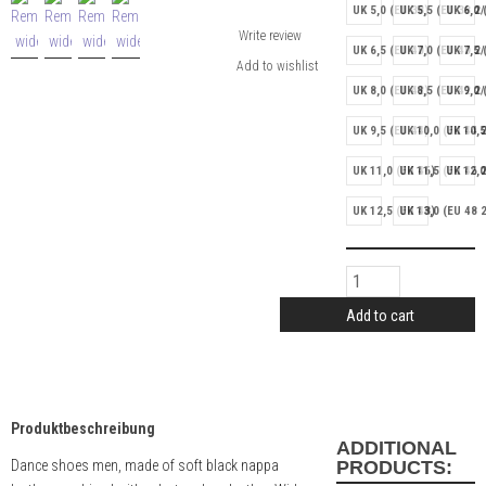
UK 5,0 (EU 38)
UK 5,5 (EU 38 2/
UK 6,0 
Write review
UK 6,5 (EU 40)
UK 7,0 (EU 40 2/
UK 7,5 
UK 8,0 (EU 42)
UK 8,5 (EU 42 2/
UK 9,0 
UK 9,5 (EU 44)
UK 10,0 (EU 44 2
UK 10,5
UK 11,0 (EU 46)
UK 11,5 (EU 46 2
UK 12,0
UK 12,5 (EU 48)
UK 13,0 (EU 48 2
Add to cart
Produktbeschreibung
ADDITIONAL
Dance shoes men, made of soft black nappa
PRODUCTS: