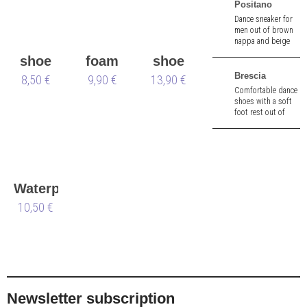
Positano
Dance sneaker for
men out of brown
nappa and beige
canvas. 1,5 cm heel.
shoe
foam
shoe
Removable insole.
Brescia
brush
8,50 €
shoe
9,90 €
13,90 €
bag
Comfortable dance
tree
shoes with a soft
foot rest out of
black braiding
nappa and a wide
fit. 2.0 cm heel.
Waterproofing
Spray
10,50 €
Waterstop
Newsletter subscription