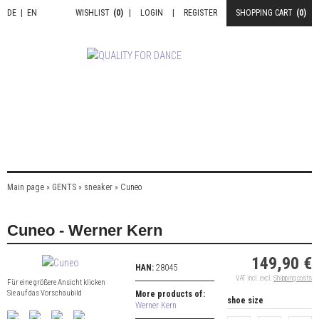
DE
|
EN
WISHLIST
(0)
|
LOGIN
|
REGISTER
SHOPPING CART
(0)
Main page
»
GENTS
»
sneaker
»
Cuneo
Cuneo - Werner Kern
149,90 €
HAN:
28045
VAT incl. excl.
Shipping costs
Für eine größere Ansicht klicken
Sie auf das Vorschaubild
More products of:
shoe size
Werner Kern