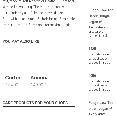
rest, made of soft black velour leather. 1,5 cm heel
with heel cushioning. The entire heel area is
Fuego Low-Top
surrounded by a soft, leather-covered cushion.
Derek Hough-
Shoe with an adjustable 5 - hole lacing. Breathable
vegan 🌱
leather inner sole. Suede sole for maximum grip.
Trendy dance
sneaker with
padded innsole
and pivot spin
YOU MAY ALSO LIKE
points made of
black imitation
7425
leather - vegan 🌱.
Comfortable men
dance shoes with
padded lining out
of white nappa.
4050
Cortino
Ancona
Comfortable men
154,90 €
149,90 €
dance shoes with
padded lining out
of black/grey knit.
Split sole suitable
for dancing on
Fuego Low-Top
CARE PRODUCTS FOR YOUR SHOES
asphalt . 1,0 cm
blue - vegan 🌱
heel.
Trendy dance