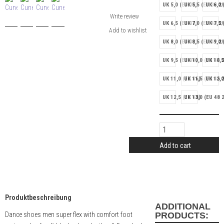
UK 5,0 (EU 38)
UK 5,5 (EU 38 2/
UK 6,0 
Write review
UK 6,5 (EU 40)
UK 7,0 (EU 40 2/
UK 7,5 
UK 8,0 (EU 42)
UK 8,5 (EU 42 2/
UK 9,0 
UK 9,5 (EU 44)
UK 10,0 (EU 44 2
UK 10,5
UK 11,0 (EU 46)
UK 11,5 (EU 46 2
UK 12,0
UK 12,5 (EU 48)
UK 13,0 (EU 48 2
Add to cart
Produktbeschreibung
ADDITIONAL
Dance shoes men super flex with comfort foot
PRODUCTS: