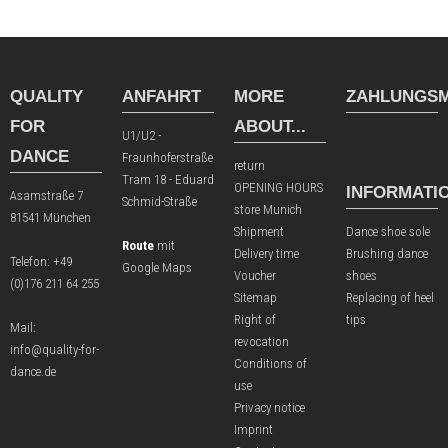
QUALITY
ANFAHRT
MORE
ZAHLUNGSM
FOR
ABOUT...
U1/U2 -
DANCE
Fraunhoferstraße
return
Tram 18 - Eduard
OPENING HOURS
INFORMATI
Asamstraße 7
Schmid-Straße
store Munich
81541 München
Shipment
Dance shoe sole
Route
mit
Delivery time
Brushing dance
Telefon:
+49
Google Maps
Voucher
shoes
(0)176 211 64 255
Sitemap
Replacing of heel
Right of
tips
Mail:
revocation
info@quality-for-
Conditions of
dance.de
use
Privacy notice
Imprint