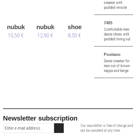
sneaker with
padded innsole
and pivot spin
points made of
blue knit -
7405
nubuk
nubuk
shoe
vegan 🌱.
Comfortable men
dance shoes with
10,50 €
&
12,90 €
box
brush
8,50 €
padded lining out
velours
of blue suede.
Positano
Dance sneaker for
men out of brown
nappa and beige
canvas. 1,5 cm heel.
Removable insole.
Newsletter subscription
Our newsletter is free of charge and
can be canceled at any time.