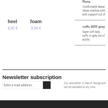
adjustable straps.
Runa
Top New York:
Comfortable dance
always the right
shoes practice with
choice.
arch support out of
black suede leather.
heel
foam
3.5 cm heel.
cuffs 2655 grey
protectors
4,90 €
shoe
9,90 €
Super soft lady
Nueva
tree
cuffs in grey out of
acrylic.
Epoca
Newsletter subscription
Our newsletter is free of charge and
can be canceled at any time.