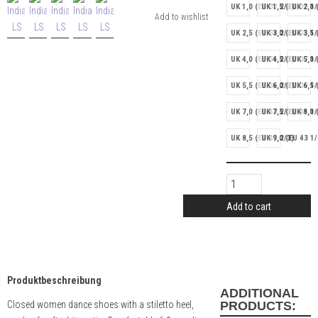
UK 1,0 (EU 32 2/3)
UK 1,5 (EU 33 1/
UK 2,0 
UK 2,5 (EU 34 2/3)
UK 3,0 (EU 35 1/
UK 3,5 
UK 4,0 (EU 36 2/3)
UK 4,5 (EU 37 1/
UK 5,0 
UK 5,5 (EU 38 2/3)
UK 6,0 (EU 39 1/
UK 6,5 
UK 7,0 (EU 40 2/3)
UK 7,5 (EU 41 1/
UK 8,0 
UK 8,5 (EU 42 2/3)
UK 9,0 (EU 43 1/
Add to cart
Produktbeschreibung
ADDITIONAL
Closed women dance shoes with a stiletto heel,
PRODUCTS: