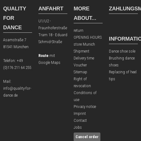
QUALITY
ANFAHRT
MORE
ZAHLUNGSM
FOR
ABOUT...
U1/U2 -
DANCE
Fraunhoferstraße
return
Tram 18 - Eduard
OPENING HOURS
INFORMATI
Asamstraße 7
Schmid-Straße
store Munich
81541 München
Shipment
Dance shoe sole
Route
mit
Delivery time
Brushing dance
Telefon:
+49
Google Maps
Voucher
shoes
(0)176 211 64 255
Sitemap
Replacing of heel
Right of
tips
Mail:
revocation
info@quality-for-
Conditions of
dance.de
use
Privacy notice
Imprint
Contact
Jobs
Cancel order