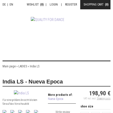
DE
|
EN
WISHLIST
(0)
|
LOGIN
|
REGISTER
SHOPPING CART
(0)
Main page
»
LADIES
»
India LS
India LS - Nueva Epoca
198,90 €
More products of:
Nueva Epoca
VAT incl. excl.
Shipping costs
Für eine größere Ansicht klicken
Sie auf das Vorschaubild
shoe size
Write review