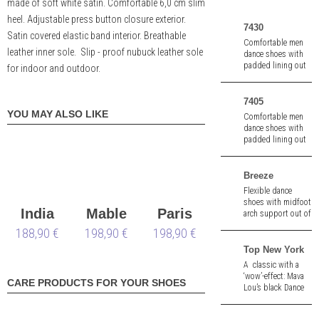
made of soft white satin. Comfortable 6,0 cm slim
heel. Adjustable press button closure exterior.
7430
Satin covered elastic band interior. Breathable
Comfortable men
leather inner sole. Slip - proof nubuck leather sole
dance shoes with
padded lining out
for indoor and outdoor.
of black nappa and
suede.
7405
YOU MAY ALSO LIKE
Comfortable men
dance shoes with
padded lining out
of blue suede.
Breeze
Flexible dance
shoes with midfoot
India
Mable
Paris
arch support out of
black velours
188,90 €
198,90 €
LS
198,90 €
LS
leather/ leather.
Split sole. Heel
Top New York
height 1,5" (ca. 4,0
A classic with a
cm).
‘wow’-effect: Mava
CARE PRODUCTS FOR YOUR SHOES
Lou’s black Dance
Top with sexy
pleats and