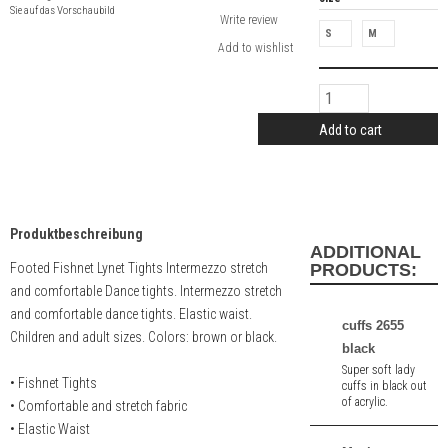
Sie auf das Vorschaubild
Write review
S
M
Add to cart
Produktbeschreibung
ADDITIONAL
Footed Fishnet Lynet Tights Intermezzo stretch
PRODUCTS:
and comfortable Dance tights. Intermezzo stretch
and comfortable dance tights. Elastic waist.
cuffs 2655
Children and adult sizes. Colors: brown or black.
black
Super soft lady
• Fishnet Tights
cuffs in black out
of acrylic.
• Comfortable and stretch fabric
• Elastic Waist