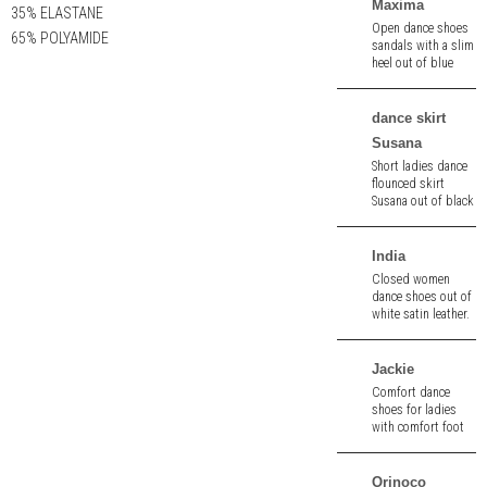
Maxima
35% ELASTANE
Open dance shoes
65% POLYAMIDE
sandals with a slim
heel out of blue
velour leather. 7.0
cm heel.
dance skirt
Susana
Short ladies dance
flounced skirt
Susana out of black
stretch - jersey.
Breathable.
India
Closed women
dance shoes out of
white satin leather.
6,0 cm heel.
Jackie
Comfort dance
shoes for ladies
with comfort foot
rest out of black
velour. 6.5 cm heel.
Orinoco