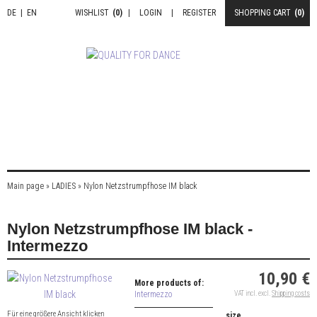
DE
|
EN
WISHLIST
(0)
|
LOGIN
|
REGISTER
SHOPPING CART
(0)
Main page
»
LADIES
»
Nylon Netzstrumpfhose IM black
Nylon Netzstrumpfhose IM black -
Intermezzo
10,90 €
More products of:
Intermezzo
VAT incl. excl.
Shipping costs
Für eine größere Ansicht klicken
size